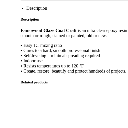
Description
Description
Famowood Glaze Coat Craft
is an ultra-clear epoxy resin
smooth or rough, stained or painted, old or new.
•
Easy 1:1 mixing ratio
•
Cures to a hard, smooth professional finish
•
Self-leveling – minimal spreading required
•
Indoor use
•
Resists temperatures up to 120 °F
•
Create, restore, beautify and protect hundreds of projects.
Related products