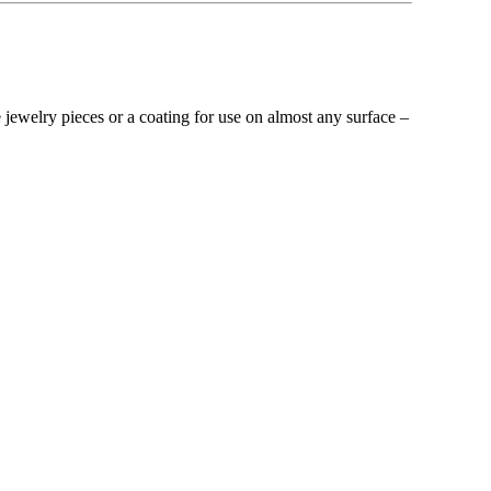
ue jewelry pieces or a coating for use on almost any surface –