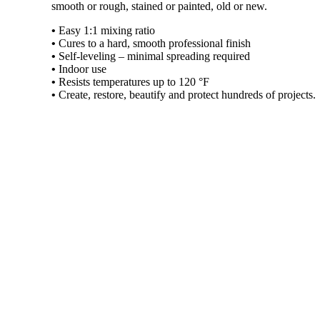
smooth or rough, stained or painted, old or new.
•
Easy 1:1 mixing ratio
•
Cures to a hard, smooth professional finish
•
Self-leveling – minimal spreading required
•
Indoor use
•
Resists temperatures up to 120 °F
•
Create, restore, beautify and protect hundreds of projects.