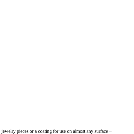
ue jewelry pieces or a coating for use on almost any surface –