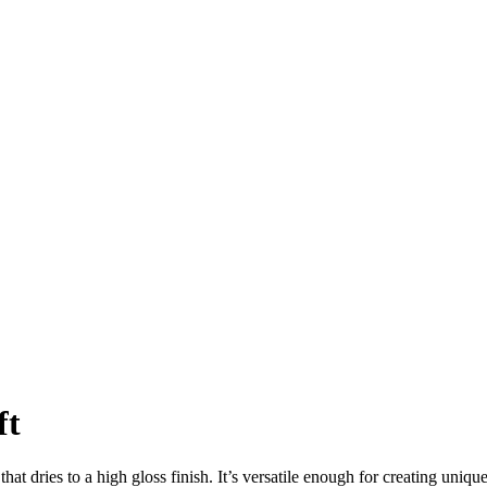
ft
 that dries to a high gloss finish. It’s versatile enough for creating uniq