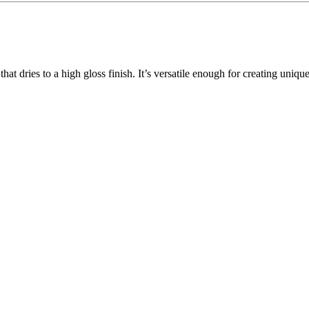
 that dries to a high gloss finish. It’s versatile enough for creating uniq