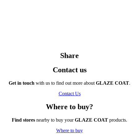
Share
Contact us
Get in touch
with us to find out more about
GLAZE COAT
.
Contact Us
Where to buy?
Find stores
nearby to buy your
GLAZE COAT
products.
Where to buy