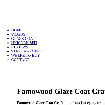
HOME
VIDEOS
GLAZE COAT
UNICORN SPIT
REVIEWS
START A PROJECT
WHERE TO BUY
CONTACT
Famowood Glaze Coat Cra
Famowood Glaze Coat Craft
is an ultra-clear epoxy resin