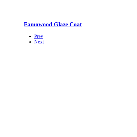
Famowood Glaze Coat
Prev
Next